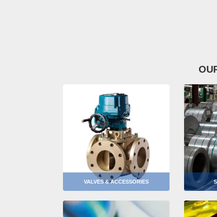
OU
VALVES & ACCESSORIES
S