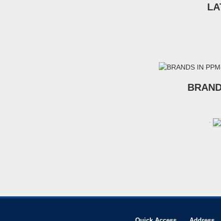
LA
BRAND
Quick Access
Address