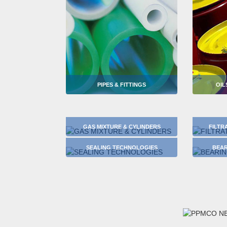
PIPES & FITTINGS
OIL
GAS MIXTURE & CYLINDERS
FILTR
SEALING TECHNOLOGIES
BEAR