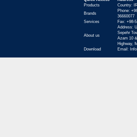
Products
Country: 
Phone:
+9
Brands
36660077
Services
Fax:
+98-5
Address: Un
Sepehr To
About us
Azam 10 &
Highway, M
Download
Email: Inf