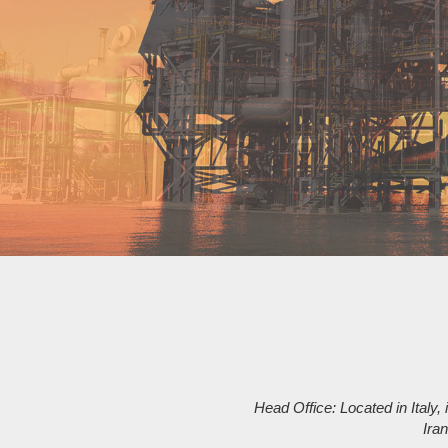
Head Office: Located in Italy, i
Ira