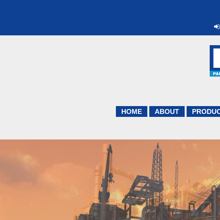
HOME
ABOUT
PRODU