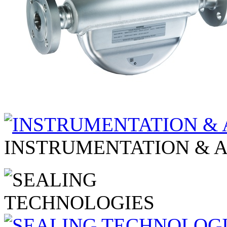
INSTRUMENTATION & 