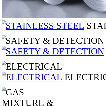
STA
ELECTRI