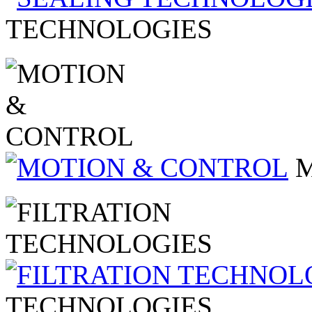
TECHNOLOGIES
TECHNOLOGIES