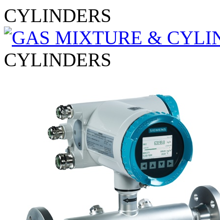
CYLINDERS