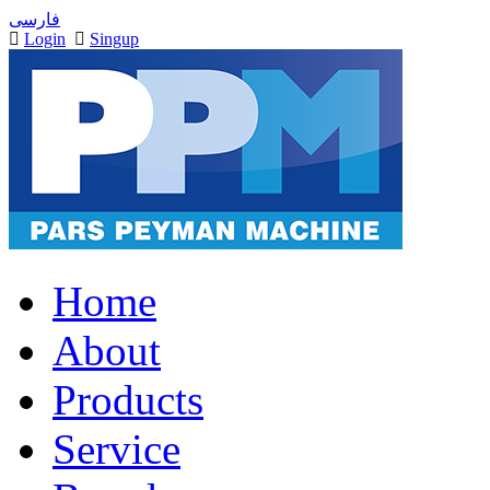
فارسی
Login
Singup
Home
About
Products
Service