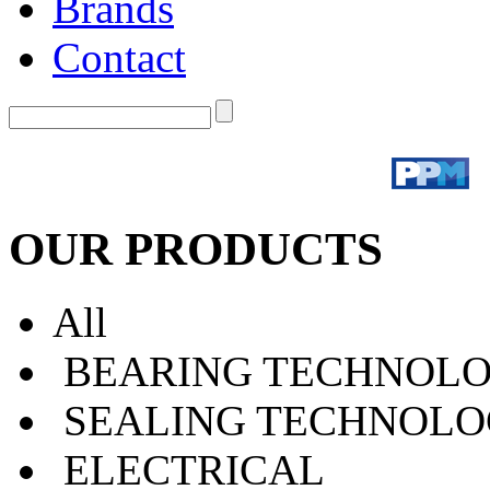
Brands
Contact
OUR PRODUCTS
All
BEARING TECHNOLO
SEALING TECHNOLO
ELECTRICAL