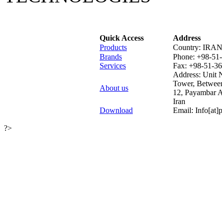
Quick Access
Address
Products
Country: IRA
Brands
Phone:
+98-51
Services
Fax:
+98-51-3
Address: Unit N
Tower, Betwee
About us
12, Payambar 
Iran
Download
Email: Info[at
?>