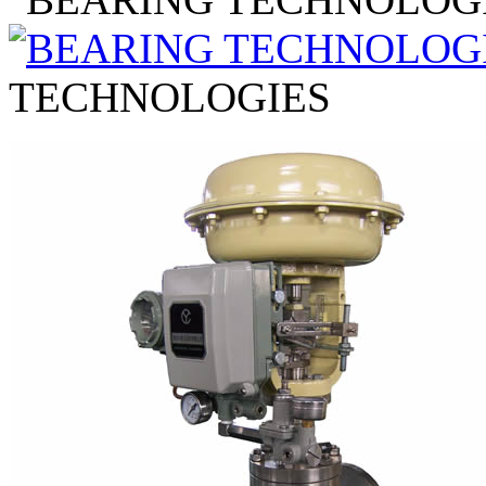
TECHNOLOGIES