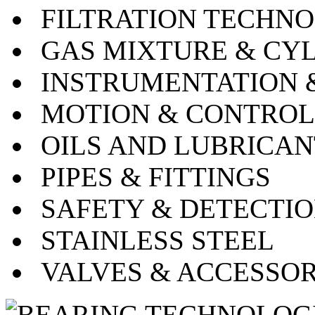
FILTRATION TECHN
GAS MIXTURE & CY
INSTRUMENTATION 
MOTION & CONTRO
OILS AND LUBRICA
PIPES & FITTINGS
SAFETY & DETECTI
STAINLESS STEEL
VALVES & ACCESSO